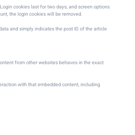
 Login cookies last for two days, and screen options
ount, the login cookies will be removed.
data and simply indicates the post ID of the article
 content from other websites behaves in the exact
teraction with that embedded content, including