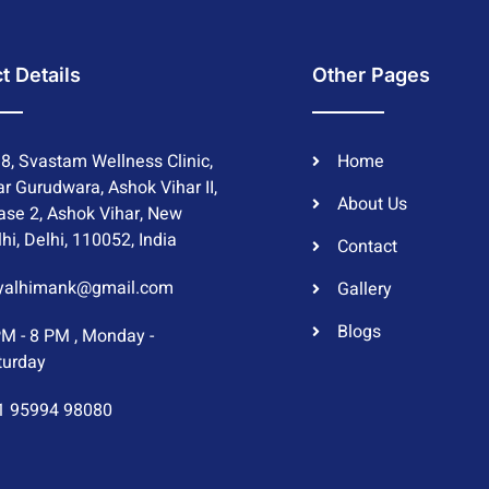
t Details
Other Pages
8, Svastam Wellness Clinic,
Home
r Gurudwara, Ashok Vihar II,
About Us
ase 2, Ashok Vihar, New
hi, Delhi, 110052, India
Contact
yalhimank@gmail.com
Gallery
Blogs
PM - 8 PM , Monday -
turday
1 95994 98080