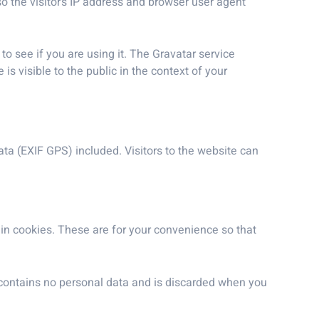
 the visitor’s IP address and browser user agent
o see if you are using it. The Gravatar service
is visible to the public in the context of your
a (EXIF GPS) included. Visitors to the website can
in cookies. These are for your convenience so that
e contains no personal data and is discarded when you