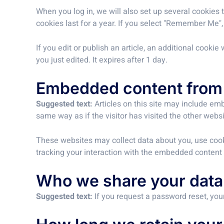
When you log in, we will also set up several cookies 
cookies last for a year. If you select "Remember Me", 
If you edit or publish an article, an additional cooki
you just edited. It expires after 1 day.
Embedded content from 
Suggested text:
Articles on this site may include em
same way as if the visitor has visited the other websi
These websites may collect data about you, use cooki
tracking your interaction with the embedded content 
Who we share your data
Suggested text:
If you request a password reset, your