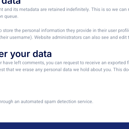
 data
 and its metadata are retained indefinitely. This is so we c
on queue.
o store the personal information they provide in their user profile
heir username). Website administrators can also see and edit t
er your data
 or have left comments, you can request to receive an exported f
st that we erase any personal data we hold about you. This doe
hrough an automated spam detection service.