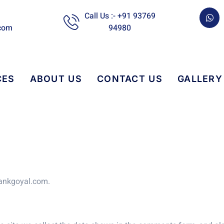
W
Call Us :- +91 93769
h
com
94980
a
t
s
a
p
p
CES
ABOUT US
CONTACT US
GALLERY
mankgoyal.com.