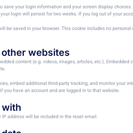
to save your login information and your screen display choices.
your login will persist for two weeks. If you log out of your acc
e will be saved in your browser. This cookie includes no personal 
other websites
bedded content (e.g. videos, images, articles, etc.). Embedded
te.
es, embed additional third-party tracking, and monitor your in
if you have an account and are logged in to that website.
 with
 IP address will be included in the reset email.