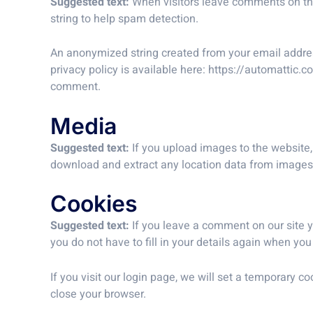
Suggested text:
When visitors leave comments on the
string to help spam detection.
An anonymized string created from your email address
privacy policy is available here: https://automattic.c
comment.
Media
Suggested text:
If you upload images to the website
download and extract any location data from images
Cookies
Suggested text:
If you leave a comment on our site 
you do not have to fill in your details again when yo
If you visit our login page, we will set a temporary
close your browser.