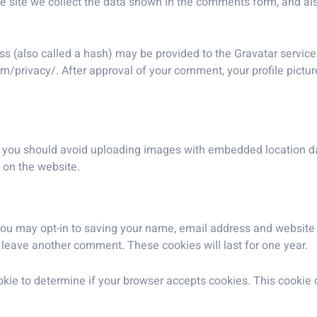
 site we collect the data shown in the comments form, and also
 (also called a hash) may be provided to the Gravatar service t
om/privacy/. After approval of your comment, your profile picture 
, you should avoid uploading images with embedded location dat
 on the website.
you may opt-in to saving your name, email address and website 
u leave another comment. These cookies will last for one year.
 cookie to determine if your browser accepts cookies. This cooki