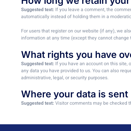
How long we retain your
Suggested text:
If you leave a comment, the comment
automatically instead of holding them in a moderati
For users that register on our website (if any), we als
information at any time (except they cannot change t
What rights you have ov
Suggested text:
If you have an account on this site,
any data you have provided to us. You can also reque
administrative, legal, or security purposes.
Where your data is sent
Suggested text:
Visitor comments may be checked t