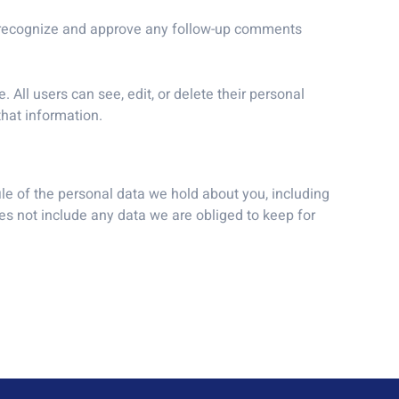
an recognize and approve any follow-up comments
. All users can see, edit, or delete their personal
hat information.
ile of the personal data we hold about you, including
s not include any data we are obliged to keep for