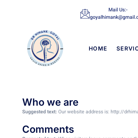
Skip
Mail Us:-
to
goyalhimank@gmail.
content
HOME
SERVI
Who we are
Suggested text:
Our website address is: http://drhi
Comments