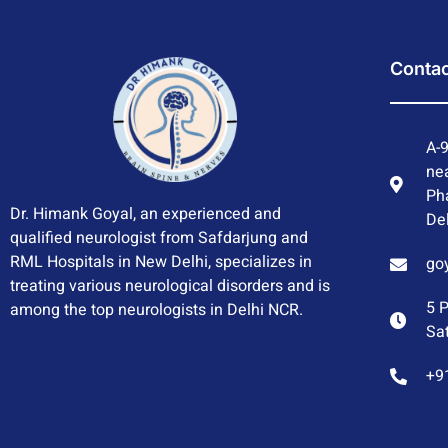
Contac
A-9
nea
Ph
Dr. Himank Goyal, an experienced and
Del
qualified neurologist from Safdarjung and
RML Hospitals in New Delhi, specializes in
go
treating various neurological disorders and is
5 
among the top neurologists in Delhi NCR.
Sa
+9